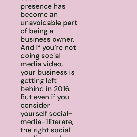
presence has
become an
unavoidable part
of being a
business owner.
And if you’re not
doing social
media video,
your business is
getting left
behind in 2016.
But even if you
consider
yourself social-
media-illiterate,
the right social