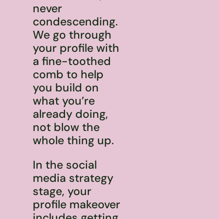
never
condescending.
We go through
your profile with
a fine-toothed
comb to help
you build on
what you’re
already doing,
not blow the
whole thing up.
In the social
media strategy
stage, your
profile makeover
includes getting