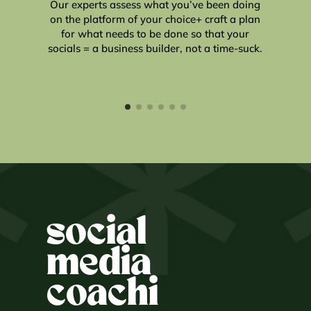
Our experts assess what you’ve been doing
on the platform of your choice+ craft a plan
for what needs to be done so that your
u
socials = a business builder, not a time-suck.
social
media
coachi