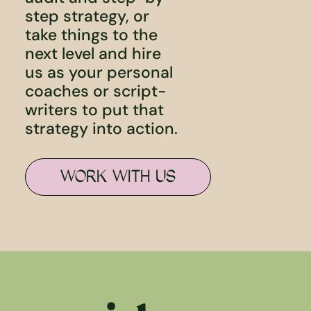
step strategy, or
take things to the
next level and hire
us as your personal
coaches or script-
writers to put that
strategy into action.
WORK WITH US