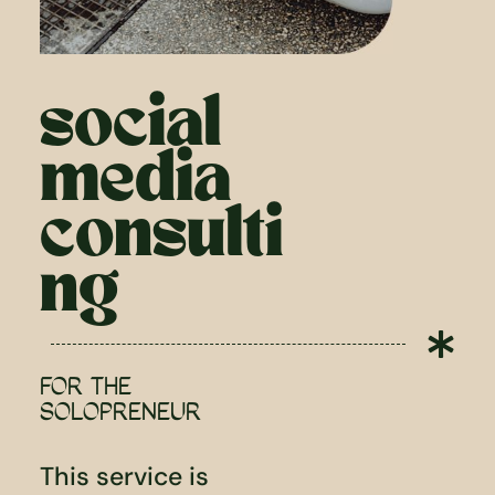
social
media
consulti
ng

FOR THE
SOLOPRENEUR
This service is