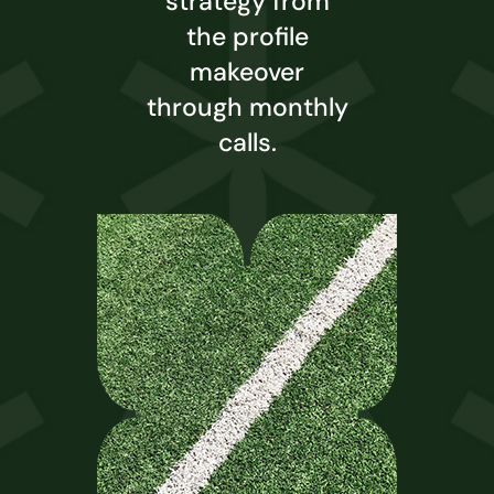
strategy from
the profile
makeover
through monthly
calls.