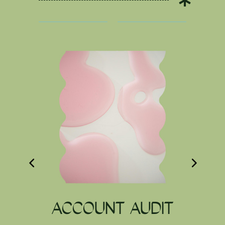

ACCOUNT AUDIT