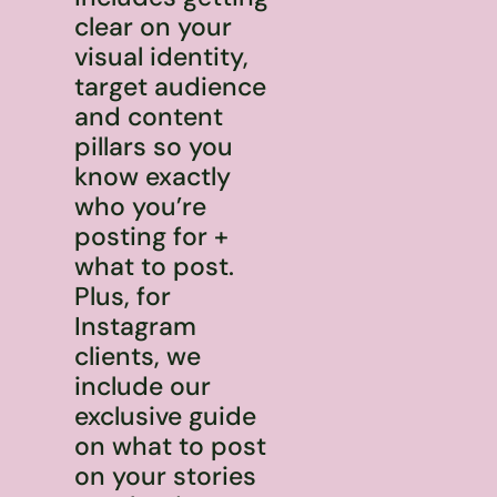
clear on your
visual identity,
target audience
and content
pillars so you
know exactly
who you’re
posting for +
what to post.
Plus, for
Instagram
clients, we
include our
exclusive guide
on what to post
on your stories