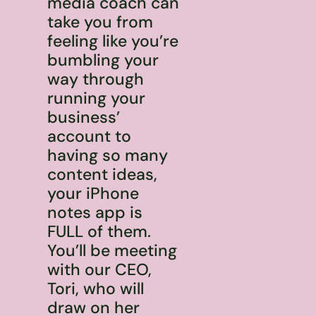
media coach can
take you from
feeling like you’re
bumbling your
way through
running your
business’
account to
having so many
content ideas,
your iPhone
notes app is
FULL of them.
You’ll be meeting
with our CEO,
Tori, who will
draw on her