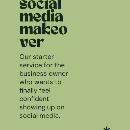
social
media
makeo
ver
Our starter
service for the
business owner
who wants to
finally feel
confident
showing up on
social media.