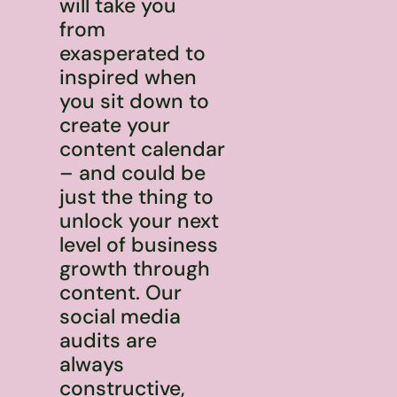
will take you
from
exasperated to
inspired when
you sit down to
create your
content calendar
– and could be
just the thing to
unlock your next
level of business
growth through
content. Our
social media
audits are
always
constructive,