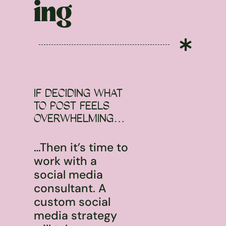
ing

IF DECIDING WHAT
TO POST FEELS
OVERWHELMING…
…Then it’s time to
work with a
social media
consultant. A
custom social
media strategy