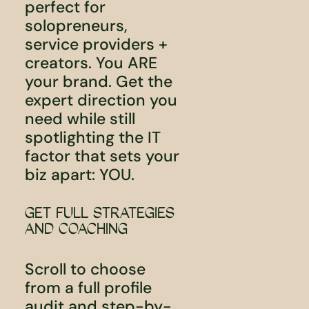
perfect for
solopreneurs,
service providers +
creators. You ARE
your brand. Get the
expert direction you
need while still
spotlighting the IT
factor that sets your
biz apart: YOU.
GET FULL STRATEGIES
AND COACHING
Scroll to choose
from a full profile
audit and step-by-