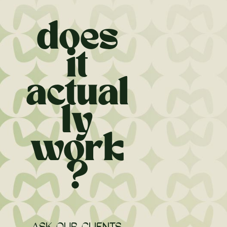
does
it
actual
ly
work
?