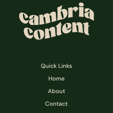
Quick Links
Home
About
Contact