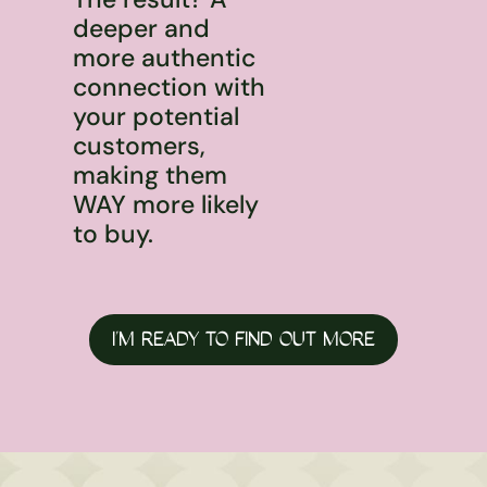
deeper and
more authentic
connection with
your potential
customers,
making them
WAY more likely
to buy.
I’M READY TO FIND OUT MORE