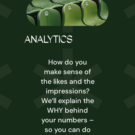
ANALYTICS
How do you
make sense of
the likes and the
impressions?
We’ll explain the
WHY behind
your numbers –
so you can do