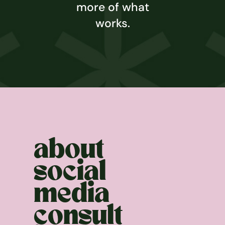
more of what
works.
about
social
media
consult