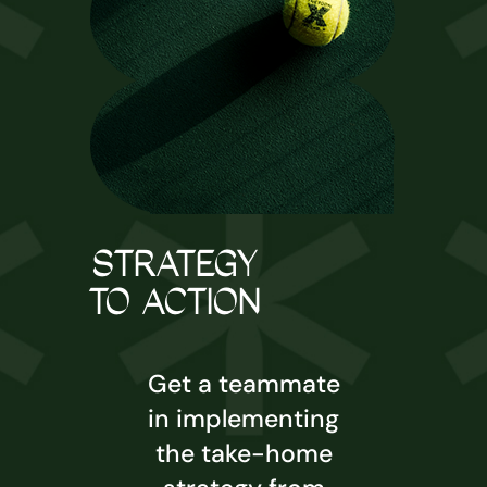
STRATEGY
TO ACTION
Get a teammate
in implementing
the take-home