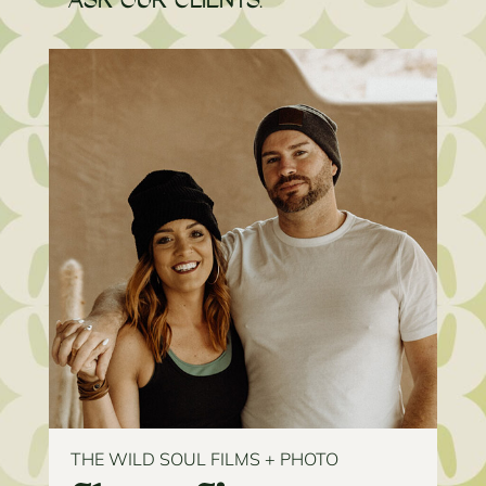
ASK OUR CLIENTS.
THE WILD SOUL FILMS + PHOTO