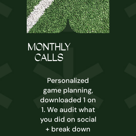
MONTHLY
CALLS
Personalized
game planning,
downloaded 1 on
1. We audit what
you did on social
+ break down