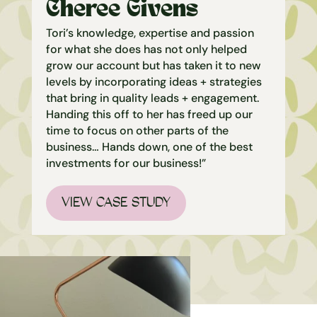
Cheree Givens
Tori’s knowledge, expertise and passion
for what she does has not only helped
grow our account but has taken it to new
levels by incorporating ideas + strategies
that bring in quality leads + engagement.
Handing this off to her has freed up our
time to focus on other parts of the
business… Hands down, one of the best
investments for our business!”
VIEW CASE STUDY