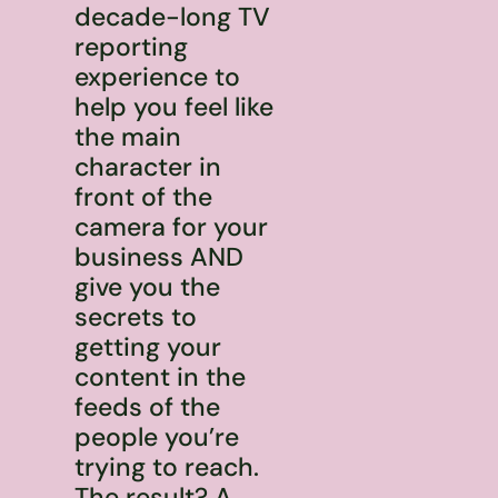
decade-long TV
reporting
experience to
help you feel like
the main
character in
front of the
camera for your
business AND
give you the
secrets to
getting your
content in the
feeds of the
people you’re
trying to reach.
The result? A