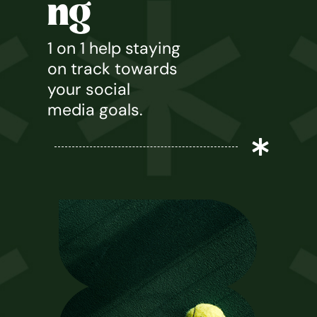
ng
1 on 1 help staying
on track towards
your social
media goals.
