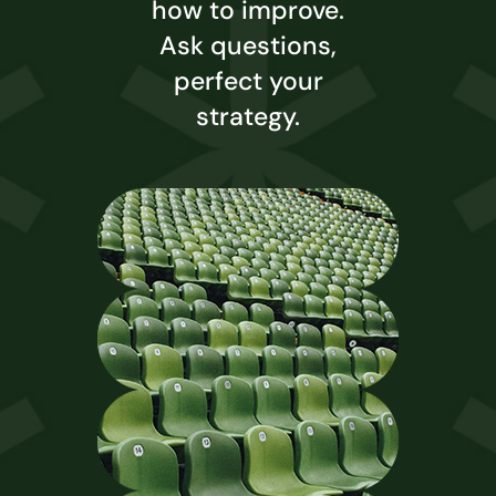
how to improve.
Ask questions,
perfect your
strategy.