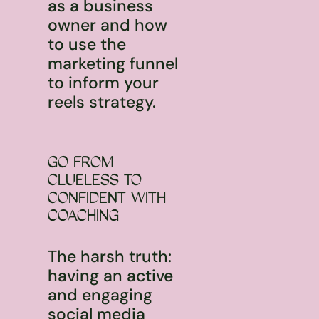
as a business
owner and how
to use the
marketing funnel
to inform your
reels strategy.
GO FROM
CLUELESS TO
CONFIDENT WITH
COACHING
The harsh truth:
having an active
and engaging
social media