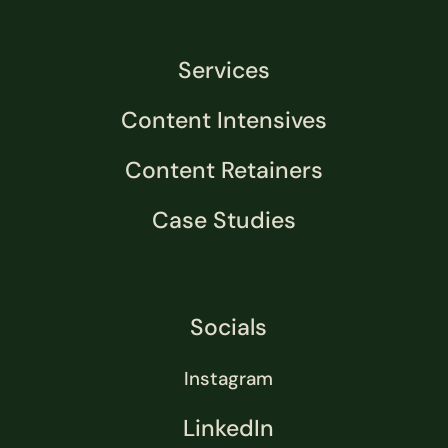
Services
Content Intensives
Content Retainers
Case Studies
Socials
Instagram
LinkedIn